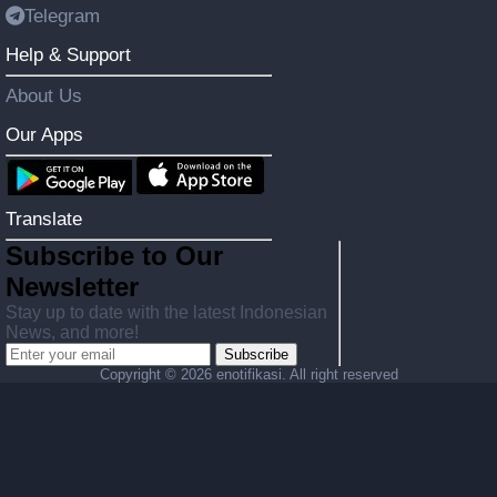
Telegram
Help & Support
About Us
Our Apps
Translate
Subscribe to Our
Newsletter
Stay up to date with the latest Indonesian
News, and more!
Subscribe
Copyright ©
2026 enotifikasi. All right reserved