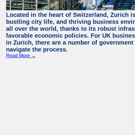
Located in the heart of Switzerland, Zurich i
bustling city life, and thriving business env
all over the world, thanks to its robust infra
favorable economic policies. For UK busines
in Zurich, there are a number of government
navigate the process.
Read More →