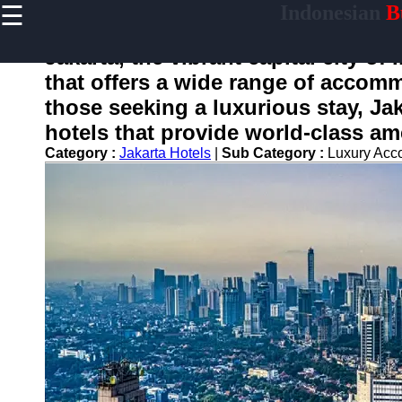
☰
Indonesian
Bu
×
Useful
links
Jakarta, the vibrant capital city of
Home
that offers a wide range of accomm
those seeking a luxurious stay, Jak
hotels that provide world-class am
enotifikasi
Category :
Jakarta Hotels
|
Sub Category :
Luxury Ac
Socials
Facebook
Instagram
Twitter
Telegram
Help &