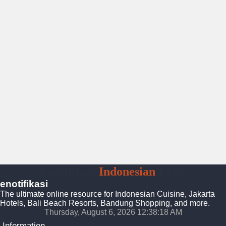
Enotifikasi
Indonesian
Blogs
enotifikasi
The ultimate online resource for Indonesian Cuisine, Jakarta
Hotels, Bali Beach Resorts, Bandung Shopping, and more.
Thursday, August 6, 2026 12:38:19 AM
Information