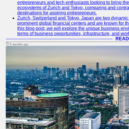
entrepreneurs and tech enthusiasts looking to bring their 
ecosystems of Zurich and Tokyo, comparing and contras
destinations for aspiring entrepreneurs.
Zurich, Switzerland and Tokyo, Japan are two dynamic c
prominent global financial centers and are known for thei
this blog post, we will explore the unique business en
terms of business opportunities, infrastructure, and work
READ
9 months ago