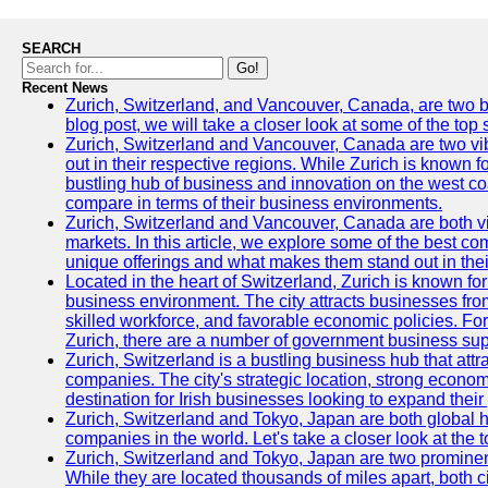
SEARCH
Go!
Recent News
Zurich, Switzerland, and Vancouver, Canada, are two bust
blog post, we will take a closer look at some of the top
Zurich, Switzerland and Vancouver, Canada are two vibra
out in their respective regions. While Zurich is known fo
bustling hub of business and innovation on the west coa
compare in terms of their business environments.
Zurich, Switzerland and Vancouver, Canada are both vib
markets. In this article, we explore some of the best com
unique offerings and what makes them stand out in their
Located in the heart of Switzerland, Zurich is known for i
business environment. The city attracts businesses from a
skilled workforce, and favorable economic policies. Fo
Zurich, there are a number of government business sup
Zurich, Switzerland is a bustling business hub that attr
companies. The city's strategic location, strong econom
destination for Irish businesses looking to expand their
Zurich, Switzerland and Tokyo, Japan are both global 
companies in the world. Let's take a closer look at the
Zurich, Switzerland and Tokyo, Japan are two prominent 
While they are located thousands of miles apart, both 