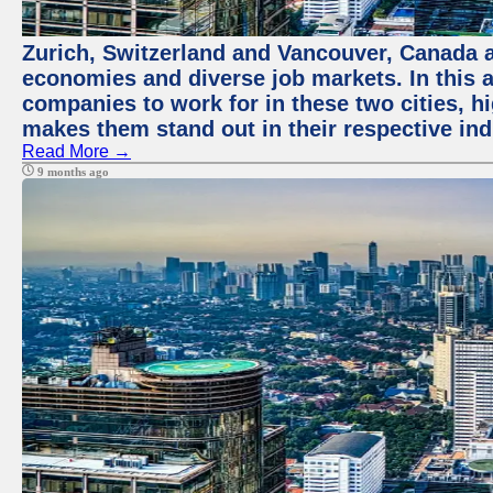
Zurich, Switzerland and Vancouver, Canada ar
economies and diverse job markets. In this a
companies to work for in these two cities, h
makes them stand out in their respective ind
Read More →
9 months ago