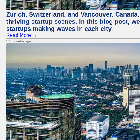
Zurich, Switzerland, and Vancouver, Canada, 
thriving startup scenes. In this blog post, we
startups making waves in each city.
Read More →
9 months ago