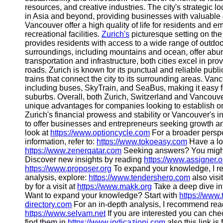
resources, and creative industries. The city's strategic 
in Asia and beyond, providing businesses with valuable 
Vancouver offer a high quality of life for residents and 
recreational facilities.
Zurich's
picturesque setting on the
provides residents with access to a wide range of outdoor
surroundings, including mountains and ocean, offer abund
transportation and infrastructure, both cities excel in pro
roads. Zurich is known for its punctual and reliable publ
trains that connect the city to its surrounding areas. Van
including buses, SkyTrain, and SeaBus, making it easy for
suburbs. Overall, both Zurich, Switzerland and Vancouv
unique advantages for companies looking to establish o
Zurich's financial prowess and stability or Vancouver's in
to offer businesses and entrepreneurs seeking growth a
look at
https://www.optioncycle.com
For a broader perspe
information, refer to:
https://www.tokoeasy.com
Have a loo
https://www.zenerqatar.com
Seeking answers? You might
Discover new insights by reading
https://www.assigner.o
https://www.proposer.org
To expand your knowledge, I 
analysis, explore:
https://www.tendershero.com
also visi
by for a visit at
https://www.makk.org
Take a deep dive int
Want to expand your knowledge? Start with
https://www
directory.com
For an in-depth analysis, I recommend re
https://www.selvam.net
If you are interested you can ch
find them in
https://www.indicazioni.com
also this link is