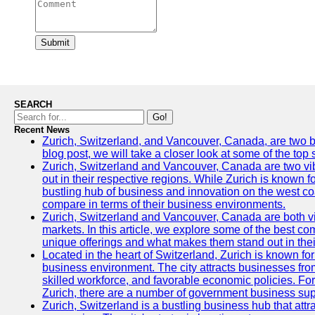
Submit
SEARCH
Go!
Recent News
Zurich, Switzerland, and Vancouver, Canada, are two bust
blog post, we will take a closer look at some of the top
Zurich, Switzerland and Vancouver, Canada are two vibra
out in their respective regions. While Zurich is known fo
bustling hub of business and innovation on the west coa
compare in terms of their business environments.
Zurich, Switzerland and Vancouver, Canada are both vib
markets. In this article, we explore some of the best com
unique offerings and what makes them stand out in their
Located in the heart of Switzerland, Zurich is known for i
business environment. The city attracts businesses from a
skilled workforce, and favorable economic policies. Fo
Zurich, there are a number of government business sup
Zurich, Switzerland is a bustling business hub that attr