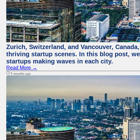
Zurich, Switzerland, and Vancouver, Canada, 
thriving startup scenes. In this blog post, we
startups making waves in each city.
Read More →
9 months ago