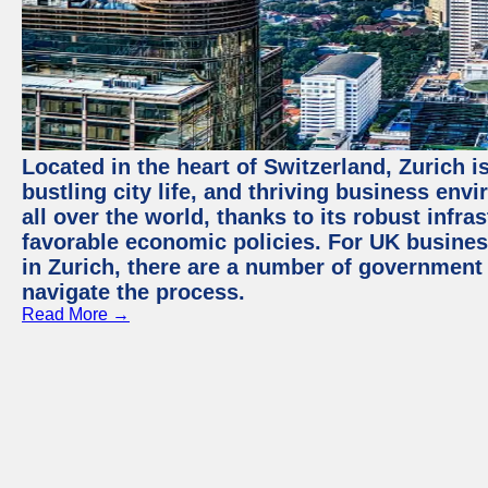
Located in the heart of Switzerland, Zurich i
bustling city life, and thriving business env
all over the world, thanks to its robust infra
favorable economic policies. For UK busines
in Zurich, there are a number of government
navigate the process.
Read More →