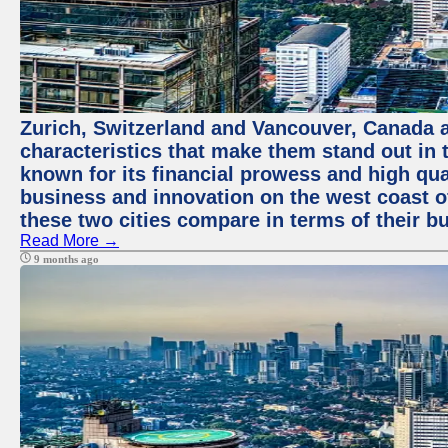
Zurich, Switzerland and Vancouver, Canada ar
characteristics that make them stand out in t
known for its financial prowess and high qual
business and innovation on the west coast of
these two cities compare in terms of their 
Read More →
9 months ago