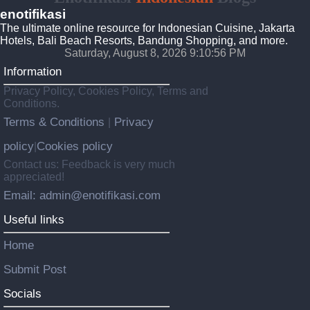
enotifikasi
The ultimate online resource for Indonesian Cuisine, Jakarta
Hotels, Bali Beach Resorts, Bandung Shopping, and more.
Saturday, August 8, 2026 9:10:57 PM
Information
Privacy Policy, Cookies Policy, Terms and
Conditions.
Terms & Conditions
Privacy
|
policy
Cookies policy
|
Contact us: Feedback is very much
appreciated!
Email: admin@enotifikasi.com
Useful links
Home
Submit Post
Socials