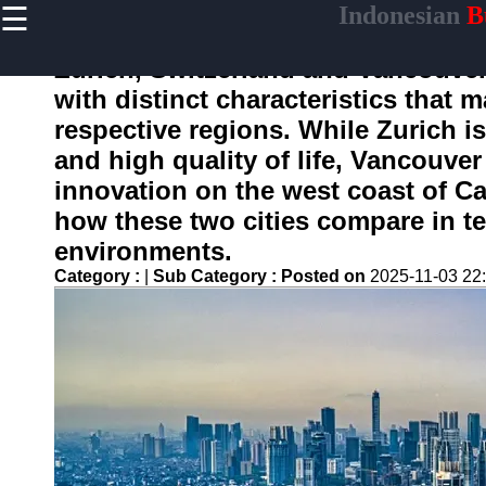
☰
Indonesian
Bu
×
Useful
links
Zurich, Switzerland and Vancouver,
Home
with distinct characteristics that 
respective regions. While Zurich i
and high quality of life, Vancouve
enotifikasi
innovation on the west coast of Can
how these two cities compare in te
Socials
environments.
Category :
|
Sub Category :
Posted on
2025-11-03 22
Facebook
Instagram
Twitter
Telegram
Help &