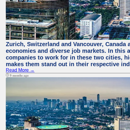
Zurich, Switzerland and Vancouver, Canada ar
economies and diverse job markets. In this a
companies to work for in these two cities, h
makes them stand out in their respective ind
Read More →
9 months ago