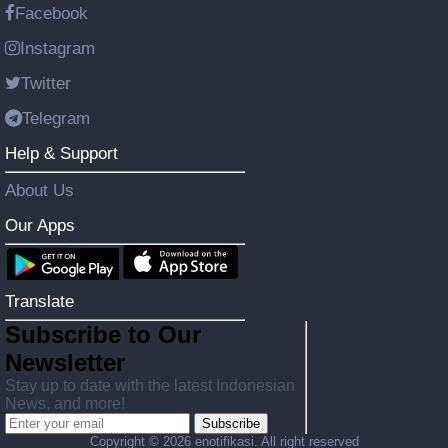
Facebook
Instagram
Twitter
Telegram
Help & Support
About Us
Our Apps
Translate
Subscribe to Our
Newsletter
Stay up to date with the latest Indonesian
News, and more!
Subscribe
Copyright ©
2026 enotifikasi. All right reserved