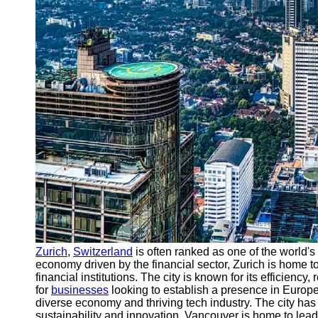
Support
Contact
About
Us
Write
for Us
Zurich
,
Switzerland
is often ranked as one of the world'
economy driven by the financial sector, Zurich is home 
financial institutions. The city is known for its efficiency, 
for
businesses
looking to establish a presence in Europe.
diverse economy and thriving tech industry. The city ha
sustainability and innovation. Vancouver is home to lea