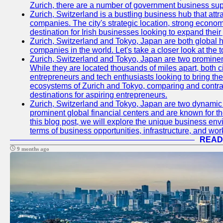
Zurich, there are a number of government business sup
Zurich, Switzerland is a bustling business hub that attr
companies. The city's strategic location, strong econom
destination for Irish businesses looking to expand their
Zurich, Switzerland and Tokyo, Japan are both global 
companies in the world. Let's take a closer look at the
Zurich, Switzerland and Tokyo, Japan are two prominent 
While they are located thousands of miles apart, both 
entrepreneurs and tech enthusiasts looking to bring their 
ecosystems of Zurich and Tokyo, comparing and contras
destinations for aspiring entrepreneurs.
Zurich, Switzerland and Tokyo, Japan are two dynamic c
prominent global financial centers and are known for thei
this blog post, we will explore the unique business en
terms of business opportunities, infrastructure, and work
READ
9 months ago