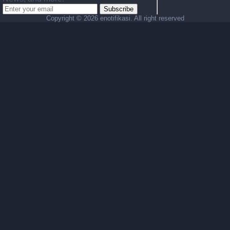
Subscribe
Copyright ©
2026 enotifikasi. All right reserved