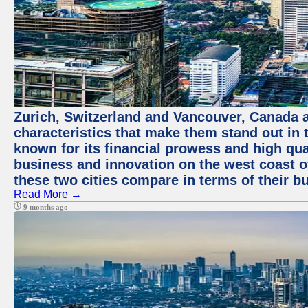
Zurich, Switzerland and Vancouver, Canada ar
characteristics that make them stand out in t
known for its financial prowess and high qual
business and innovation on the west coast of
these two cities compare in terms of their 
Read More →
9 months ago