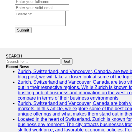
Submit
SEARCH
Go!
Recent News
Zurich, Switzerland, and Vancouver, Canada, are two bust
blog post, we will take a closer look at some of the top
Zurich, Switzerland and Vancouver, Canada are two vibra
out in their respective regions. While Zurich is known fo
bustling hub of business and innovation on the west coa
compare in terms of their business environments.
Zurich, Switzerland and Vancouver, Canada are both vib
markets. In this article, we explore some of the best com
unique offerings and what makes them stand out in their
Located in the heart of Switzerland, Zurich is known for i
business environment. The city attracts businesses from a
skilled workforce, and favorable economic policies. Fo