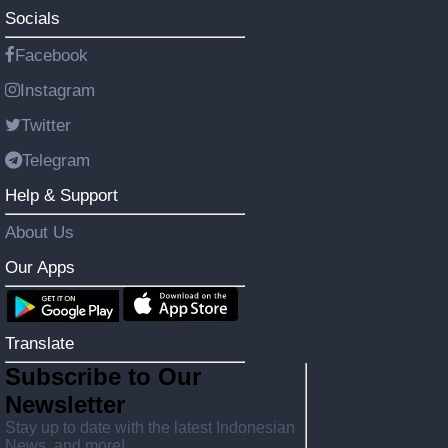
Socials
Facebook
Instagram
Twitter
Telegram
Help & Support
About Us
Our Apps
Translate
Subscribe to Our
Newsletter
Stay up to date with the latest Indonesian
News, and more!