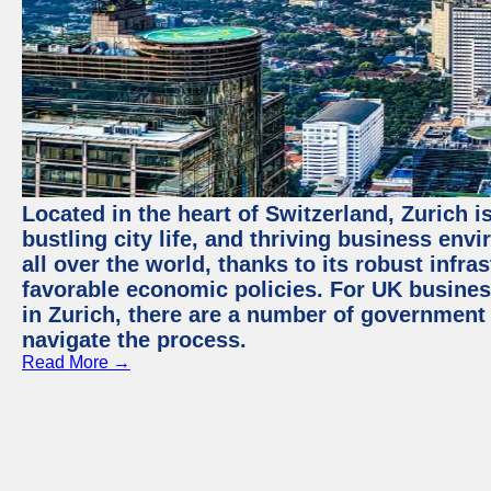
Located in the heart of Switzerland, Zurich i
bustling city life, and thriving business env
all over the world, thanks to its robust infra
favorable economic policies. For UK busines
in Zurich, there are a number of government
navigate the process.
Read More →