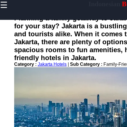
☰
Indonesian
Bu
×
Useful
links
Planning a family getaway to Jakart
Home
for your stay? Jakarta is a bustling 
and tourists alike. When it comes t
Jakarta, there are plenty of option
enotifikasi
spacious rooms to fun amenities, h
friendly hotels in Jakarta.
Socials
Category :
Jakarta Hotels
|
Sub Category :
Family-Fri
Facebook
Instagram
Twitter
Telegram
Help &