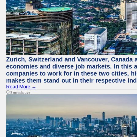
Zurich, Switzerland and Vancouver, Canada ar
economies and diverse job markets. In this a
companies to work for in these two cities, h
makes them stand out in their respective ind
Read More →
9 months ago