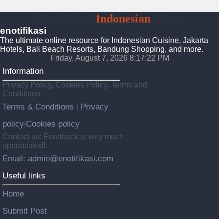
Enotifikasi
Indonesian
Blogs
enotifikasi
The ultimate online resource for Indonesian Cuisine, Jakarta
Hotels, Bali Beach Resorts, Bandung Shopping, and more.
Friday, August 7, 2026 8:17:23 PM
Information
Privacy Policy, Cookies Policy, Terms and
Conditions.
Terms & Conditions
Privacy
|
policy
Cookies policy
|
Contact us: Feedback is very much
appreciated!
Email: admin@enotifikasi.com
Useful links
Home
Submit Post