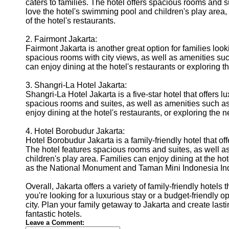
caters to families. The hotel offers spacious rooms and suit
love the hotel's swimming pool and children's play area, 
of the hotel's restaurants.
2. Fairmont Jakarta:
Fairmont Jakarta is another great option for families look
spacious rooms with city views, as well as amenities suc
can enjoy dining at the hotel's restaurants or exploring
3. Shangri-La Hotel Jakarta:
Shangri-La Hotel Jakarta is a five-star hotel that offers 
spacious rooms and suites, as well as amenities such as
enjoy dining at the hotel's restaurants, or exploring th
4. Hotel Borobudur Jakarta:
Hotel Borobudur Jakarta is a family-friendly hotel that o
The hotel features spacious rooms and suites, as well a
children's play area. Families can enjoy dining at the hot
as the National Monument and Taman Mini Indonesia In
Overall, Jakarta offers a variety of family-friendly hotels 
you're looking for a luxurious stay or a budget-friendly op
city. Plan your family getaway to Jakarta and create las
fantastic hotels.
Leave a Comment: