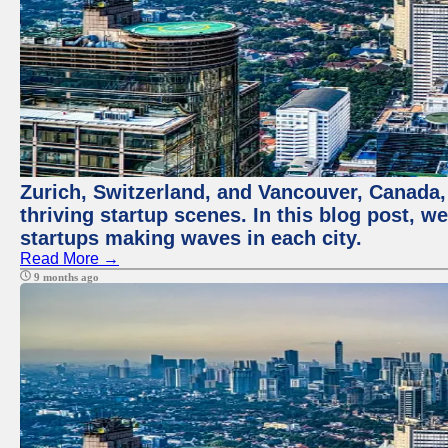
Zurich, Switzerland, and Vancouver, Canada, 
thriving startup scenes. In this blog post, we
startups making waves in each city.
Read More →
9 months ago