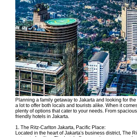
Support
Contact
About
Us
Write
for Us
Planning a family getaway to Jakarta and looking for the p
a lot to offer both locals and tourists alike. When it comes
plenty of options that cater to your needs. From spacious
friendly hotels in Jakarta.
1. The Ritz-Carlton Jakarta, Pacific Place:
Located in the heart of Jakarta's business district, The Ri