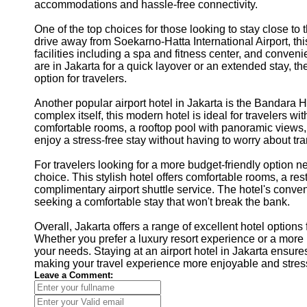
accommodations and hassle-free connectivity.
One of the top choices for those looking to stay close to 
drive away from Soekarno-Hatta International Airport, thi
facilities including a spa and fitness center, and conveni
are in Jakarta for a quick layover or an extended stay, 
option for travelers.
Another popular airport hotel in Jakarta is the Bandara 
complex itself, this modern hotel is ideal for travelers wi
comfortable rooms, a rooftop pool with panoramic views,
enjoy a stress-free stay without having to worry about tra
For travelers looking for a more budget-friendly option nea
choice. This stylish hotel offers comfortable rooms, a res
complimentary airport shuttle service. The hotel's conven
seeking a comfortable stay that won't break the bank.
Overall, Jakarta offers a range of excellent hotel options
Whether you prefer a luxury resort experience or a more bu
your needs. Staying at an airport hotel in Jakarta ensures
making your travel experience more enjoyable and stress
Leave a Comment: