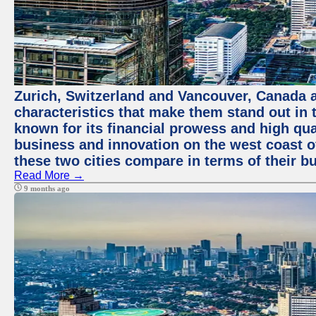
Zurich, Switzerland and Vancouver, Canada ar
characteristics that make them stand out in t
known for its financial prowess and high qual
business and innovation on the west coast of
these two cities compare in terms of their 
Read More →
9 months ago