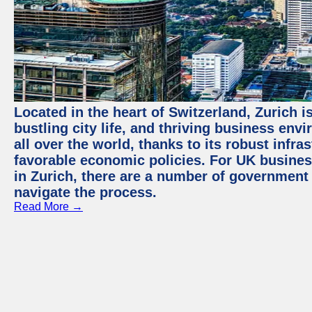
Located in the heart of Switzerland, Zurich i
bustling city life, and thriving business env
all over the world, thanks to its robust infra
favorable economic policies. For UK busines
in Zurich, there are a number of government
navigate the process.
Read More →