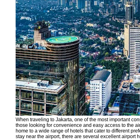
Support
Contact
About
Us
Write
for Us
When traveling to Jakarta, one of the most important cons
those looking for convenience and easy access to the airpo
home to a wide range of hotels that cater to different p
stay near the airport, there are several excellent airport 