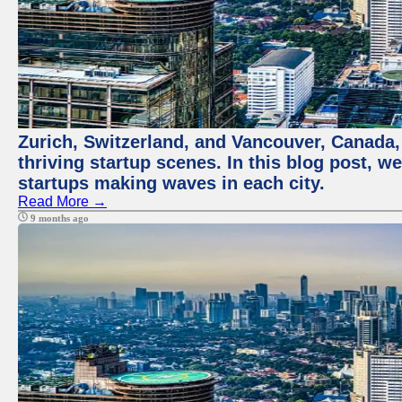
Zurich, Switzerland, and Vancouver, Canada, 
thriving startup scenes. In this blog post, we
startups making waves in each city.
Read More →
9 months ago