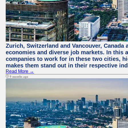
Zurich, Switzerland and Vancouver, Canada ar
economies and diverse job markets. In this a
companies to work for in these two cities, h
makes them stand out in their respective ind
Read More →
9 months ago