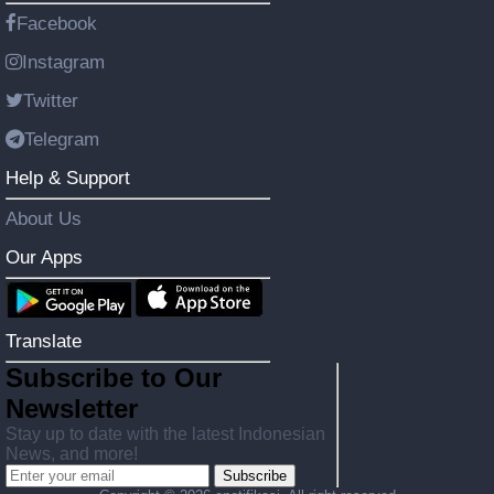
Facebook
Instagram
Twitter
Telegram
Help & Support
About Us
Our Apps
Translate
Subscribe to Our
Newsletter
Stay up to date with the latest Indonesian
News, and more!
Subscribe