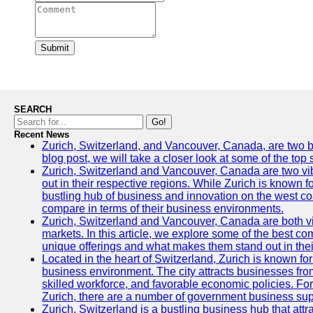
Submit
SEARCH
Go!
Recent News
Zurich, Switzerland, and Vancouver, Canada, are two bust
blog post, we will take a closer look at some of the top
Zurich, Switzerland and Vancouver, Canada are two vibra
out in their respective regions. While Zurich is known fo
bustling hub of business and innovation on the west coa
compare in terms of their business environments.
Zurich, Switzerland and Vancouver, Canada are both vib
markets. In this article, we explore some of the best com
unique offerings and what makes them stand out in their
Located in the heart of Switzerland, Zurich is known for i
business environment. The city attracts businesses from a
skilled workforce, and favorable economic policies. Fo
Zurich, there are a number of government business sup
Zurich, Switzerland is a bustling business hub that attr