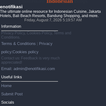
Enotifikasi
Indonesian
Blogs
enotifikasi
The ultimate online resource for Indonesian Cuisine, Jakarta
Hotels, Bali Beach Resorts, Bandung Shopping, and more.
Friday, August 7, 2026 5:19:58 AM
Information
Privacy Policy, Cookies Policy, Terms and
Conditions.
Terms & Conditions
Privacy
|
policy
Cookies policy
|
Contact us: Feedback is very much
appreciated!
Email: admin@enotifikasi.com
Useful links
Home
Submit Post
Socials