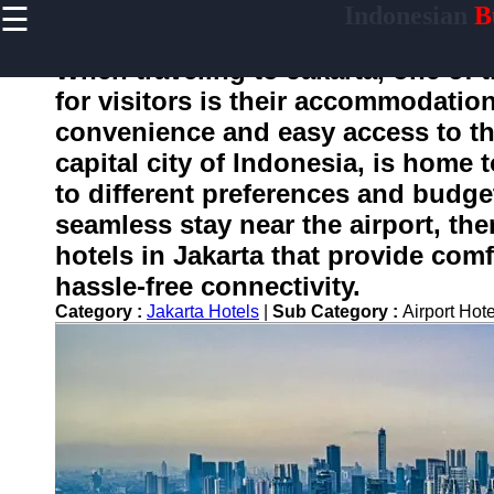
☰
Indonesian
Bu
×
Useful
links
When traveling to Jakarta, one of 
Home
for visitors is their accommodation
convenience and easy access to the
capital city of Indonesia, is home t
enotifikasi
to different preferences and budget
seamless stay near the airport, ther
Socials
hotels in Jakarta that provide co
hassle-free connectivity.
Facebook
Category :
Jakarta Hotels
|
Sub Category :
Airport Hot
Instagram
Twitter
Telegram
Help &