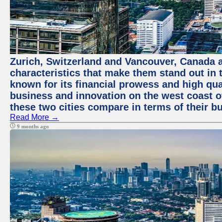
Zurich, Switzerland and Vancouver, Canada ar
characteristics that make them stand out in t
known for its financial prowess and high qual
business and innovation on the west coast of
these two cities compare in terms of their 
Read More →
9 months ago