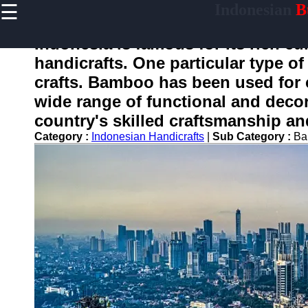
☰
Indonesian
Bu
×
Useful
links
Indonesia is famous for its rich cul
Home
handicrafts. One particular type of
crafts. Bamboo has been used for c
wide range of functional and deco
enotifikasi
country's skilled craftsmanship an
Category :
Indonesian Handicrafts
|
Sub Category :
Ba
Socials
Facebook
Instagram
Twitter
Telegram
Help &