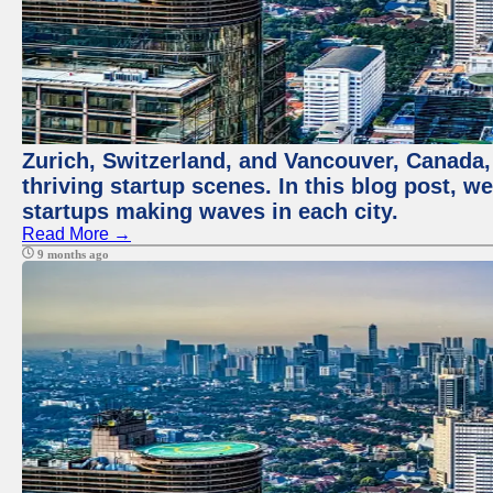
Zurich, Switzerland, and Vancouver, Canada, 
thriving startup scenes. In this blog post, we
startups making waves in each city.
Read More →
9 months ago