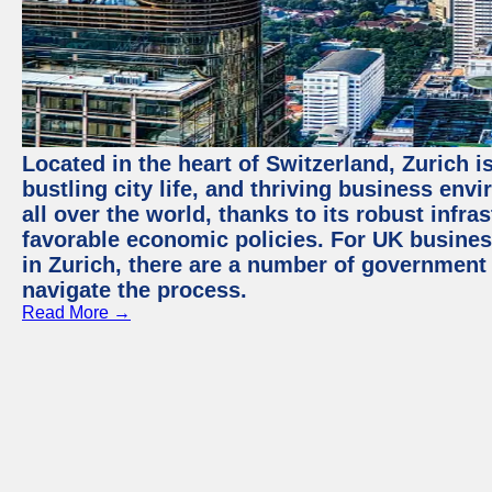
Located in the heart of Switzerland, Zurich i
bustling city life, and thriving business env
all over the world, thanks to its robust infra
favorable economic policies. For UK busines
in Zurich, there are a number of government
navigate the process.
Read More →