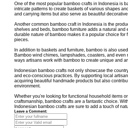
One of the most popular bamboo crafts in Indonesia is b
intricate patterns to create baskets of various shapes and
and carrying items but also serve as beautiful decorativ
Another common bamboo craft in Indonesia is the product
shelves and beds, bamboo furniture adds a natural and ec
durable nature of bamboo makes it a popular choice for f
pieces.
In addition to baskets and furniture, bamboo is also used
Bamboo wind chimes, lampshades, coasters, and even m
ways artisans work with bamboo to create unique and art
Indonesian bamboo crafts not only showcase the country's
and eco-conscious practices. By supporting local artisa
acquiring beautiful handmade products but also contributi
environment.
Whether you're looking for functional household items o
craftsmanship, bamboo crafts are a fantastic choice. With
Indonesian bamboo crafts are sure to add a touch of nat
Leave a Comment: