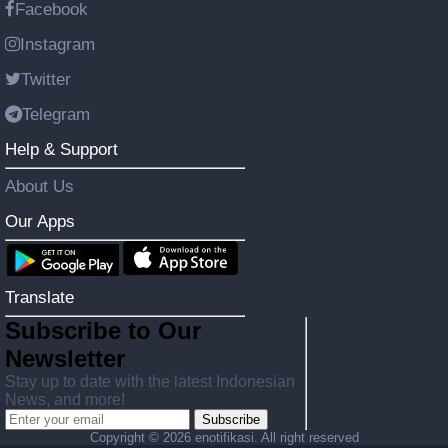
Facebook
Instagram
Twitter
Telegram
Help & Support
About Us
Our Apps
Translate
Subscribe to Our
Newsletter
Stay up to date with the latest Indonesian
News, and more!
Subscribe
Copyright ©
2026 enotifikasi. All right reserved