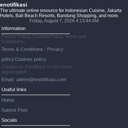
enotifikasi
The ultimate online resource for Indonesian Cuisine, Jakarta
Hotels, Bali Beach Resorts, Bandung Shopping, and more.
Friday, August 7, 2026 4:13:45 AM
Information
Privacy Policy, Cookies Policy, Terms and
Conditions.
Terms & Conditions
Privacy
|
policy
Cookies policy
|
Contact us: Feedback is very much
appreciated!
Email: admin@enotifikasi.com
Useful links
Home
Submit Post
Socials