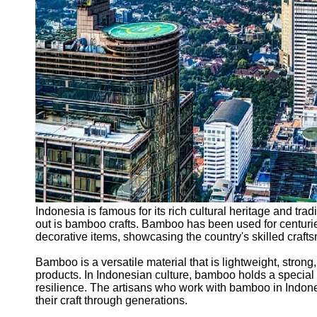
Support
Contact
About
Us
Write
for Us
Indonesia is famous for its rich cultural heritage and tradi
out is bamboo crafts. Bamboo has been used for centurie
decorative items, showcasing the country's skilled craf
Bamboo is a versatile material that is lightweight, strong,
products. In Indonesian culture, bamboo holds a special si
resilience. The artisans who work with bamboo in Indon
their craft through generations.