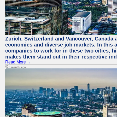
Zurich, Switzerland and Vancouver, Canada ar
economies and diverse job markets. In this a
companies to work for in these two cities, h
makes them stand out in their respective ind
Read More →
9 months ago