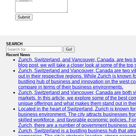
Submit
SEARCH
Go!
Recent News
Zurich, Switzerland, and Vancouver, Canada, are two bust
blog post, we will take a closer look at some of the top
Zurich, Switzerland and Vancouver, Canada are two vibra
out in their respective regions. While Zurich is known fo
bustling hub of business and innovation on the west coa
compare in terms of their business environments.
Zurich, Switzerland and Vancouver, Canada are both vib
markets. In this article, we explore some of the best com
unique offerings and what makes them stand out in their
Located in the heart of Switzerland, Zurich is known for i
business environment. The city attracts businesses from a
skilled workforce, and favorable economic policies. Fo
Zurich, there are a number of government business sup
Zurich, Switzerland is a bustling business hub that attr